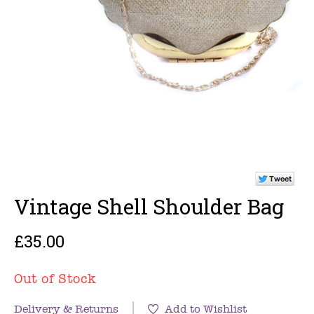
Vintage Shell Shoulder Bag
£35.00
Out of Stock
Delivery & Returns
Add to Wishlist