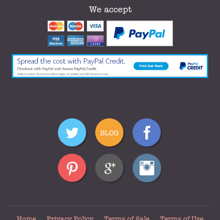
We accept
Home
Privacy Policy
Terms of Sale
Terms of Use