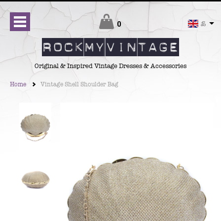
Checkout
0
£
Original & Inspired Vintage Dresses & Accessories
Home
Vintage Shell Shoulder Bag