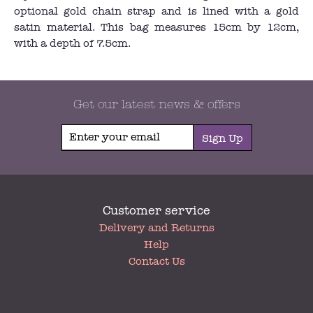
optional gold chain strap and is lined with a gold
satin material. This bag measures 15cm by 12cm,
with a depth of 7.5cm.
Get our latest news & offers
Sign Up
Customer service
My
Delivery and Returns
Account
Help
Contact Us