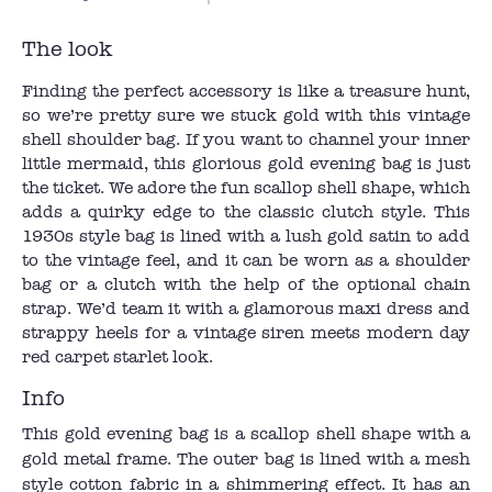
The look
Finding the perfect accessory is like a treasure hunt,
so we’re pretty sure we stuck gold with this vintage
shell shoulder bag. If you want to channel your inner
little mermaid, this glorious gold evening bag is just
the ticket. We adore the fun scallop shell shape, which
adds a quirky edge to the classic clutch style. This
1930s style bag is lined with a lush gold satin to add
to the vintage feel, and it can be worn as a shoulder
bag or a clutch with the help of the optional chain
strap. We’d team it with a glamorous maxi dress and
strappy heels for a vintage siren meets modern day
red carpet starlet look.
Info
This gold evening bag is a scallop shell shape with a
gold metal frame. The outer bag is lined with a mesh
style cotton fabric in a shimmering effect. It has an