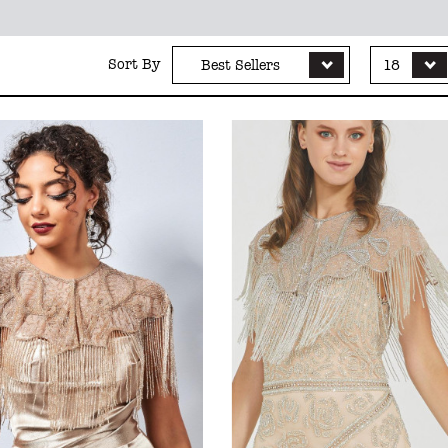
Sort By
Best Sellers
18