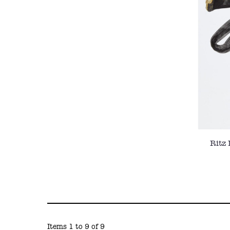
Ritz
Items 1 to 9 of 9