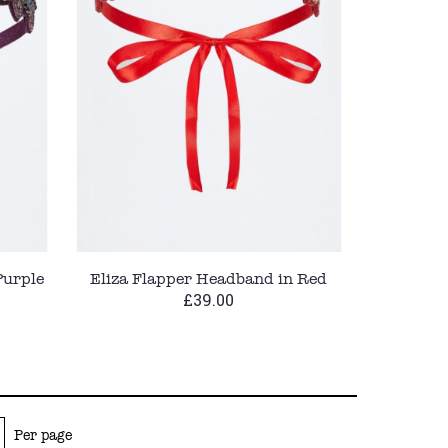
Purple
Eliza Flapper Headband in Red
£39.00
Per page