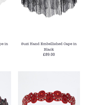
pe in
Suzi Hand Embellished Cape in
Black
£89.00