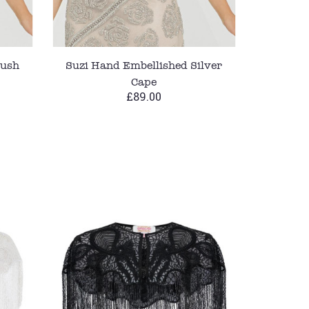
lush
Suzi Hand Embellished Silver
Cape
£89.00