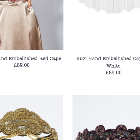
and Embellished Red Cape
Suzi Hand Embellished Ca
£89.00
White
£89.00