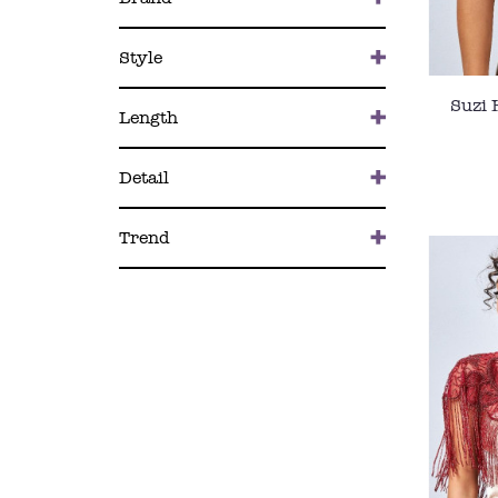
Style
Suzi 
Length
Detail
Trend