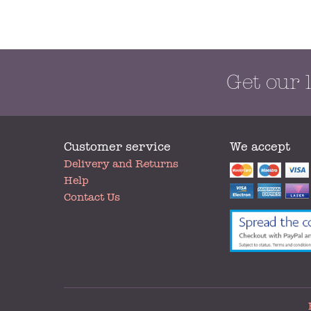
Get our 
Customer service
We accept
My
Delivery and Returns
Account
Help
Contact Us