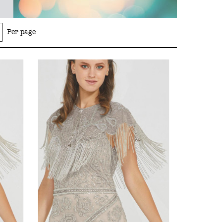
Per page