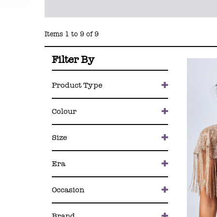
Items 1 to 9 of 9
Filter By
Product Type
Colour
Size
Era
Occasion
Brand