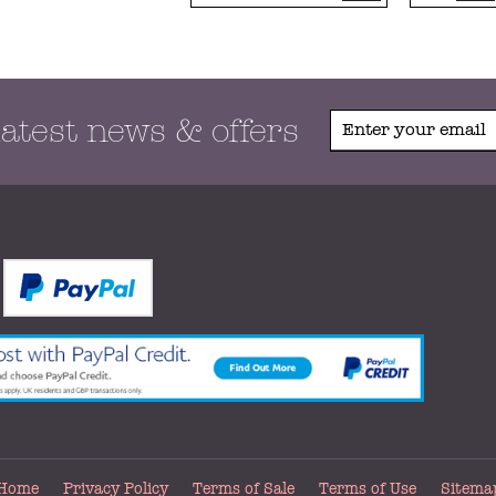
latest news & offers
Home
Privacy Policy
Terms of Sale
Terms of Use
Sitema