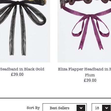
 Headband in Black Gold
Eliza Flapper Headband in 
£39.00
Plum
£39.00
Sort By
Best Sellers
18