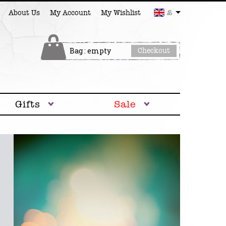
£
About Us
My Account
My Wishlist
Bag : empty
Checkout
Gifts
Sale