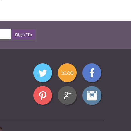
Sign Up
p