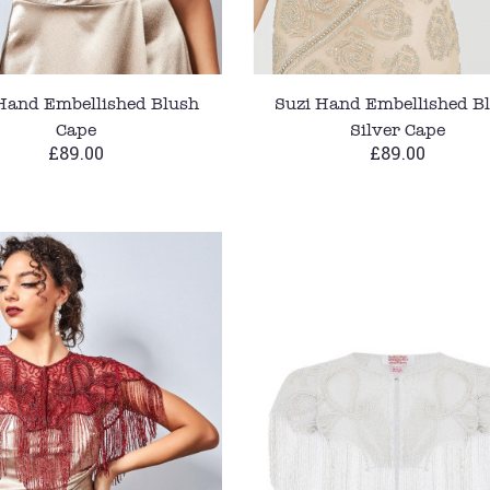
Hand Embellished Blush
Suzi Hand Embellished B
Cape
Silver Cape
£89.00
£89.00