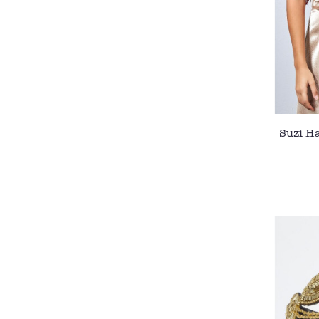
Suzi H