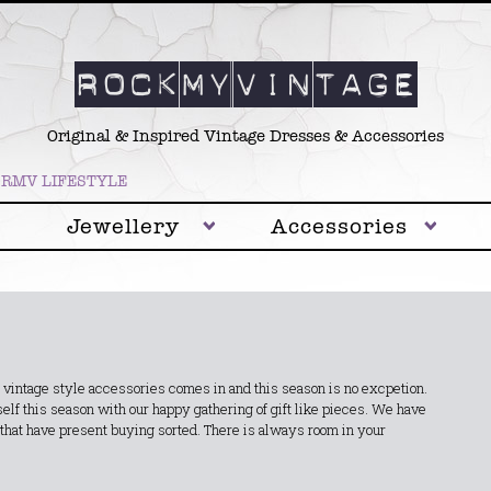
Original & Inspired Vintage Dresses & Accessories
RMV LIFESTYLE
Jewellery
Accessories
 vintage style accessories comes in and this season is no excpetion.
lf this season with our happy gathering of gift like pieces. We have
 that have present buying sorted. There is always room in your