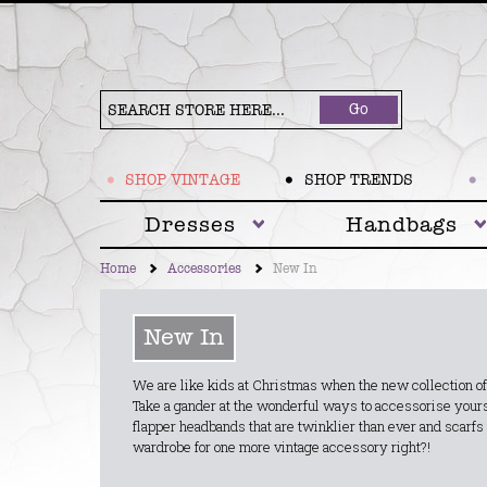
Go
SHOP VINTAGE
SHOP TRENDS
Dresses
Handbags
Home
Accessories
New In
New In
We are like kids at Christmas when the new collection of
Take a gander at the wonderful ways to accessorise yourse
flapper headbands that are twinklier than ever and scarfs
wardrobe for one more vintage accessory right?!