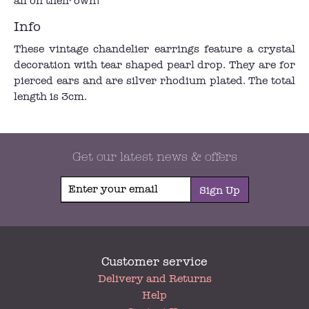
all on their own!
Info
These vintage chandelier earrings feature a crystal
decoration with tear shaped pearl drop. They are for
pierced ears and are silver rhodium plated. The total
length is 3cm.
Get our latest news & offers
Sign Up
Customer service
My
Delivery and Returns
Account
Help