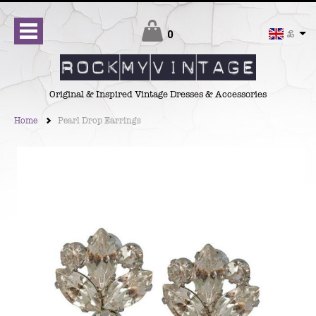
Checkout
0
£
Original & Inspired Vintage Dresses & Accessories
Home
Pearl Drop Earrings