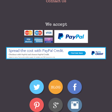
Contact Us
We accept