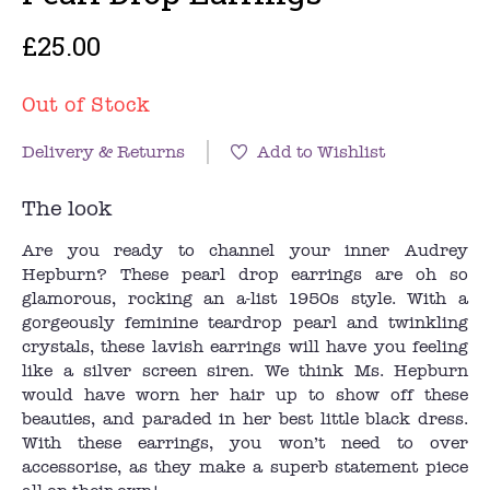
£25.00
Out of Stock
Delivery & Returns
Add to Wishlist
The look
Are you ready to channel your inner Audrey
Hepburn? These pearl drop earrings are oh so
glamorous, rocking an a-list 1950s style. With a
gorgeously feminine teardrop pearl and twinkling
crystals, these lavish earrings will have you feeling
like a silver screen siren. We think Ms. Hepburn
would have worn her hair up to show off these
beauties, and paraded in her best little black dress.
With these earrings, you won’t need to over
accessorise, as they make a superb statement piece