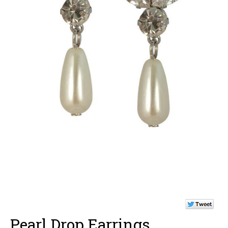
Pearl Drop Earrings