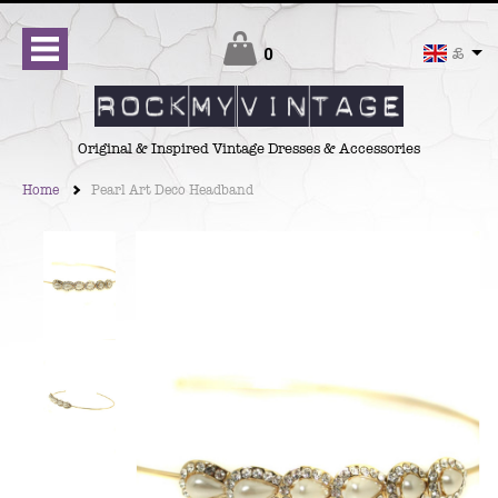
Checkout
0
£
Original & Inspired Vintage Dresses & Accessories
Home
Pearl Art Deco Headband