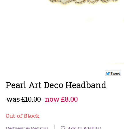
Pearl Art Deco Headband
was
£10.00
now
£8.00
Out of Stock
Delivery & Returns
Add to Wishlist