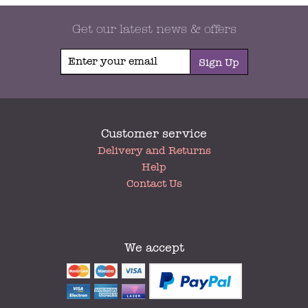
Get our latest news & offers
Sign Up
Customer service
My
Delivery and Returns
Account
Help
Contact Us
We accept