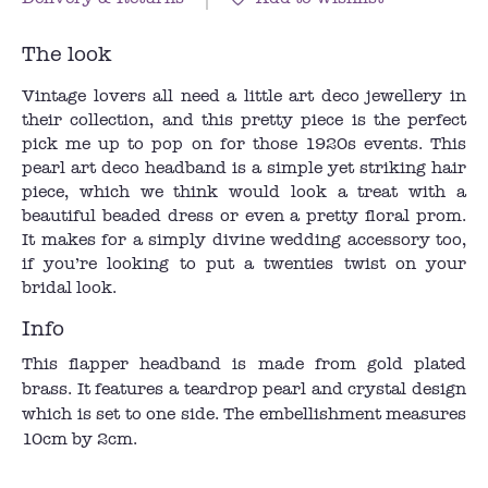
The look
Vintage lovers all need a little art deco jewellery in
their collection, and this pretty piece is the perfect
pick me up to pop on for those 1920s events. This
pearl art deco headband is a simple yet striking hair
piece, which we think would look a treat with a
beautiful beaded dress or even a pretty floral prom.
It makes for a simply divine wedding accessory too,
if you’re looking to put a twenties twist on your
bridal look.
Info
This flapper headband is made from gold plated
brass. It features a teardrop pearl and crystal design
which is set to one side. The embellishment measures
10cm by 2cm.