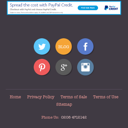
Home
Privacy Policy
Terms of Sale
Terms of Use
Sitemap
Phone Us:
0208 4712142