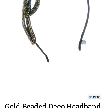
Gold Beaded Deco Headband