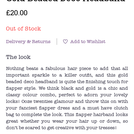
£20.00
Out of Stock
Delivery & Returns
Add to Wishlist
The look
Nothing beats a fabulous hair piece to add that all
important sparkle to a killer outfit, and this gold
beaded deco headband is quite the finishing touch for
flapper style. We think black and gold is a chic and
classy colour combo, perfect to adorn your lovely
locks! Ooze twenties glamour and throw this on with
your fanciest flapper dress and a must have clutch
bag to complete the look. This flapper hairband looks
great whether you wear your hair up or down, so
don’t be scared to get creative with your tresses!