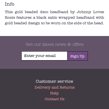
Info
This gold beaded deco headband by Johnny Loves
Rosie features a black satin wrapped headband with
gold beaded design to be worn on the side of the head.
Get our latest news & offers
Sign Up
Customer service
My
Delivery and Returns
Account
Help
Contact Us