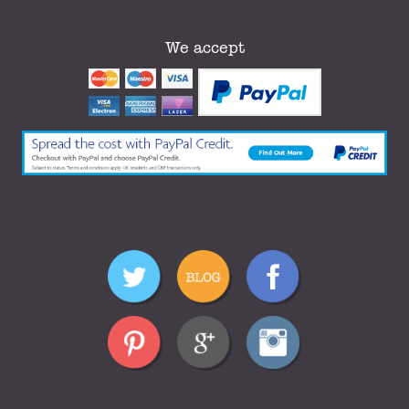
We accept