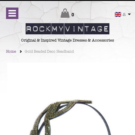
Checkout
0
£
Original & Inspired Vintage Dresses & Accessories
Home
Gold Beaded Deco Headband