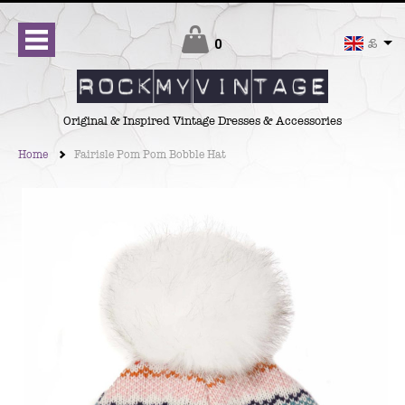
Checkout
0
£
Original & Inspired Vintage Dresses & Accessories
Home
Fairisle Pom Pom Bobble Hat