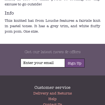
excuse to go outside!
Info
This knitted hat from Louche features a fairisle knit
in pastel tones. It has a grey trim, and white fluffy
pom pom. One size.
Get our latest news & offers
Sign Up
Customer service
My
Delivery and Returns
Account
Help
Contact Us