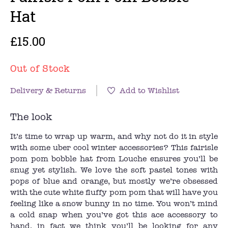
Hat
£15.00
Out of Stock
Delivery & Returns
Add to Wishlist
The look
It’s time to wrap up warm, and why not do it in style
with some uber cool winter accessories? This fairisle
pom pom bobble hat from Louche ensures you’ll be
snug yet stylish. We love the soft pastel tones with
pops of blue and orange, but mostly we’re obsessed
with the cute white fluffy pom pom that will have you
feeling like a snow bunny in no time. You won’t mind
a cold snap when you’ve got this ace accessory to
hand, in fact we think you’ll be looking for any