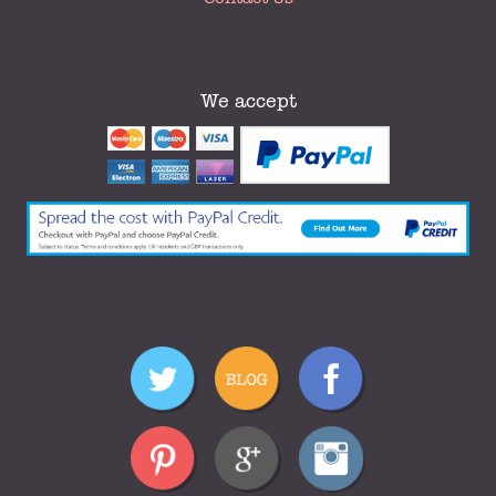
We accept