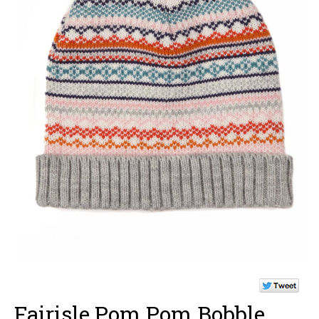
Fairisle Pom Pom Bobble