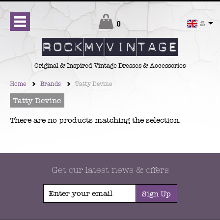
Checkout
0
£
Original & Inspired Vintage Dresses & Accessories
Home
Brands
Tatty Devine
Tatty Devine
There are no products matching the selection.
Get our latest news & offers
Sign Up