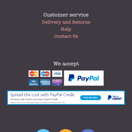
Customer service
My
Delivery and Returns
Account
Help
Contact Us
We accept