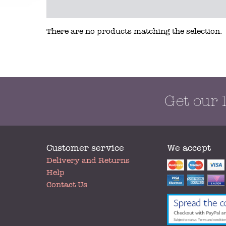
There are no products matching the selection.
Get our 
Customer service
We accept
My
Delivery and Returns
Account
Help
Contact Us