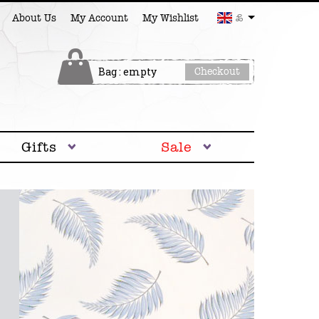
£
About Us
My Account
My Wishlist
Bag : empty
Checkout
Gifts
Sale