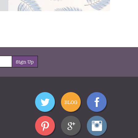
Sign Up