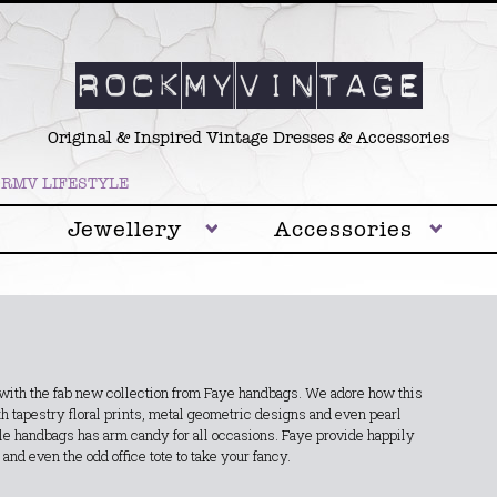
Original & Inspired Vintage Dresses & Accessories
RMV LIFESTYLE
Jewellery
Accessories
y with the fab new collection from Faye handbags. We adore how this
th tapestry floral prints, metal geometric designs and even pearl
tyle handbags has arm candy for all occasions. Faye provide happily
and even the odd office tote to take your fancy.