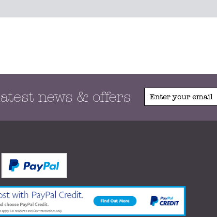
latest news & offers