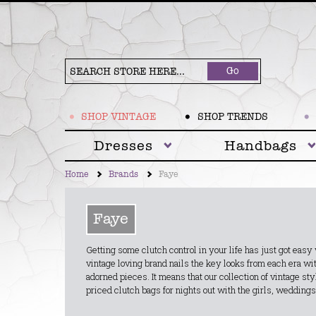
Go
SHOP VINTAGE
SHOP TRENDS
Dresses
Handbags
Home
Brands
Faye
Faye
Getting some clutch control in your life has just got eas
vintage loving brand nails the key looks from each era wi
adorned pieces. It means that our collection of vintage s
priced clutch bags for nights out with the girls, weddings 