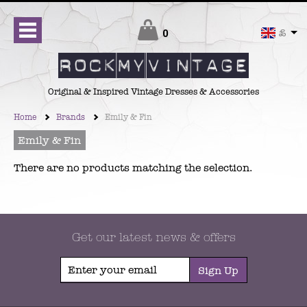
Checkout
0
£
Original & Inspired Vintage Dresses & Accessories
Home
Brands
Emily & Fin
Emily & Fin
There are no products matching the selection.
Get our latest news & offers
Sign Up