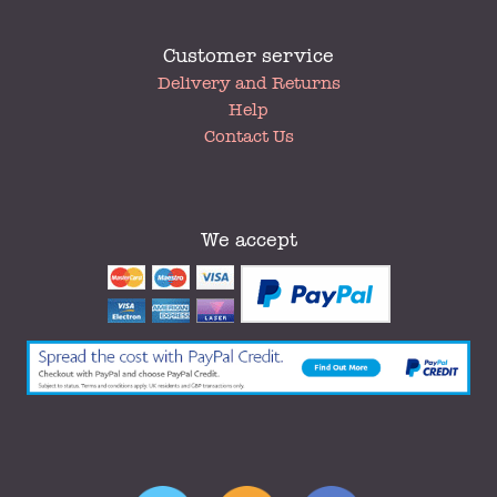
Customer service
My
Delivery and Returns
Account
Help
Contact Us
We accept