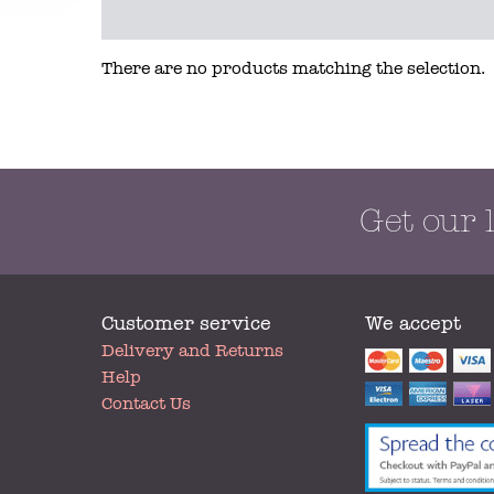
There are no products matching the selection.
Get our 
Customer service
We accept
My
Delivery and Returns
Account
Help
Contact Us