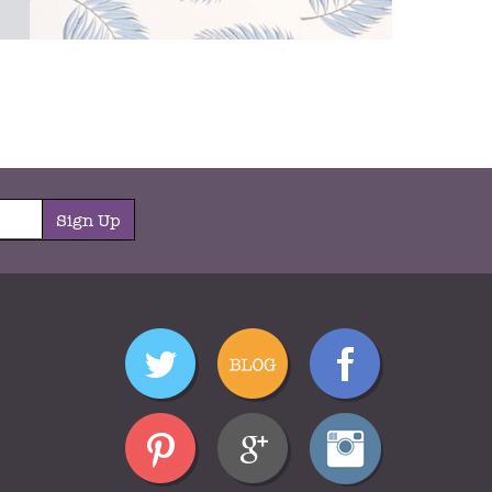
Sign Up