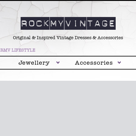
Original & Inspired Vintage Dresses & Accessories
RMV LIFESTYLE
Jewellery
Accessories