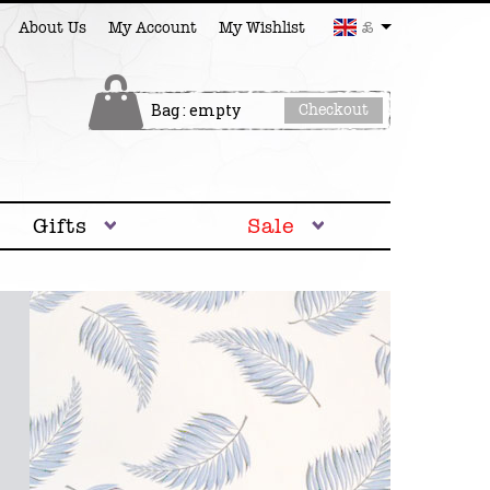
£
About Us
My Account
My Wishlist
Bag : empty
Checkout
Gifts
Sale