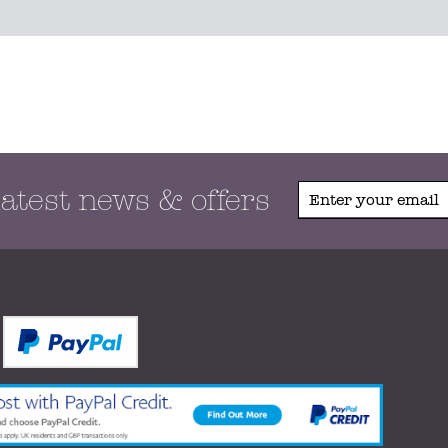
latest news & offers