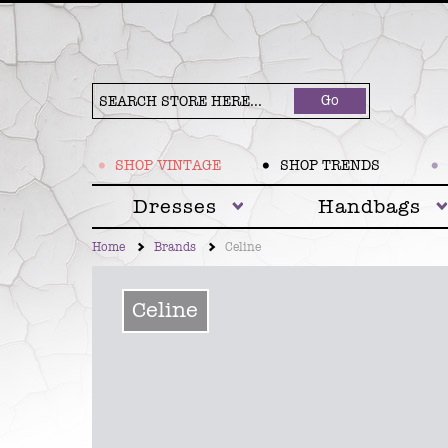
Go
SHOP VINTAGE
SHOP TRENDS
Dresses
Handbags
Home
Brands
Celine
Celine