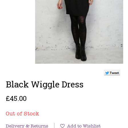
Black Wiggle Dress
£45.00
Out of Stock
Delivery & Returns
Add to Wishlist