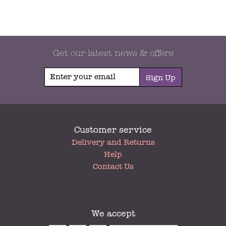
Get our latest news & offers
Sign Up
Customer service
My
Delivery and Returns
Account
Help
Contact Us
We accept