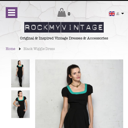
Checkout
0
£
Original & Inspired Vintage Dresses & Accessories
Home
Black Wiggle Dress