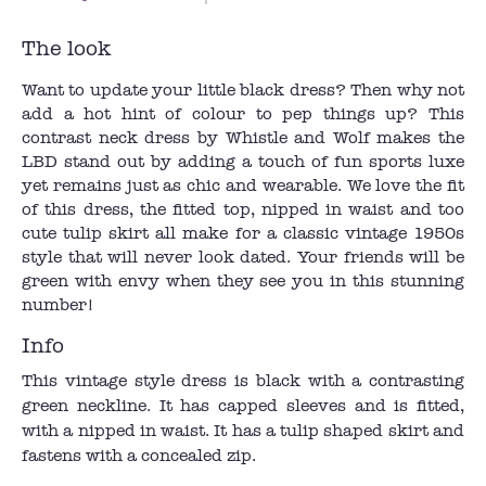
The look
Want to update your little black dress? Then why not
add a hot hint of colour to pep things up? This
contrast neck dress by Whistle and Wolf makes the
LBD stand out by adding a touch of fun sports luxe
yet remains just as chic and wearable. We love the fit
of this dress, the fitted top, nipped in waist and too
cute tulip skirt all make for a classic vintage 1950s
style that will never look dated. Your friends will be
green with envy when they see you in this stunning
number!
Info
This vintage style dress is black with a contrasting
green neckline. It has capped sleeves and is fitted,
with a nipped in waist. It has a tulip shaped skirt and
fastens with a concealed zip.