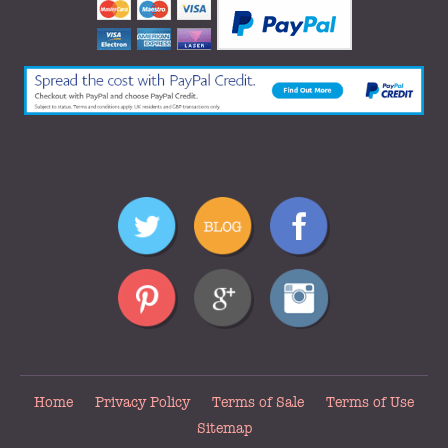
Home
Privacy Policy
Terms of Sale
Terms of Use
Sitemap