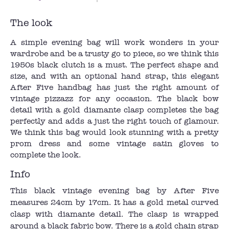
The look
A simple evening bag will work wonders in your
wardrobe and be a trusty go to piece, so we think this
1950s black clutch is a must. The perfect shape and
size, and with an optional hand strap, this elegant
After Five handbag has just the right amount of
vintage pizzazz for any occasion. The black bow
detail with a gold diamante clasp completes the bag
perfectly and adds a just the right touch of glamour.
We think this bag would look stunning with a pretty
prom dress and some vintage satin gloves to
complete the look.
Info
This black vintage evening bag by After Five
measures 24cm by 17cm. It has a gold metal curved
clasp with diamante detail. The clasp is wrapped
around a black fabric bow. There is a gold chain strap