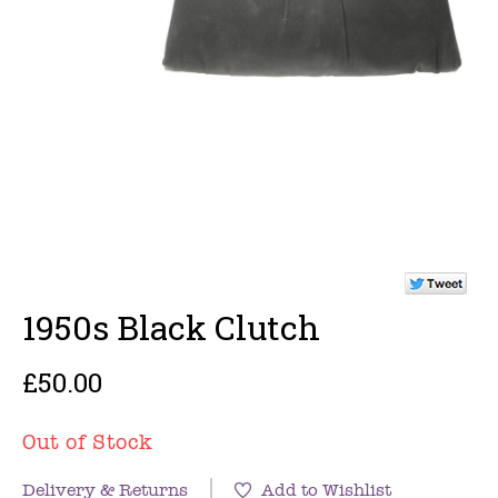
1950s Black Clutch
£50.00
Out of Stock
Delivery & Returns
Add to Wishlist