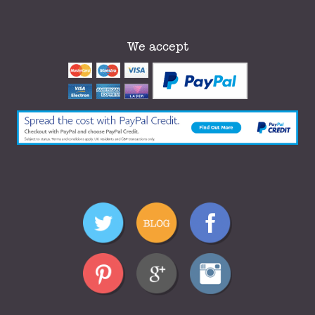
We accept