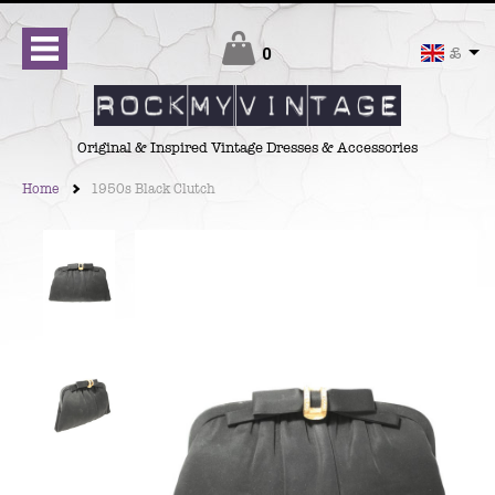
Checkout
0
£
Original & Inspired Vintage Dresses & Accessories
Home
1950s Black Clutch