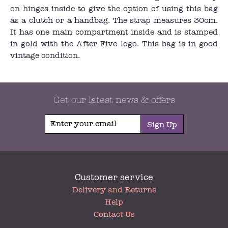
on hinges inside to give the option of using this bag
as a clutch or a handbag. The strap measures 30cm.
It has one main compartment inside and is stamped
in gold with the After Five logo. This bag is in good
vintage condition.
Get our latest news & offers
Sign Up
Customer service
My
Delivery and Returns
Account
Help
Contact Us