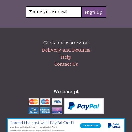
Sign Up
Customer service
My
Delivery and Returns
Account
Help
Contact Us
We accept