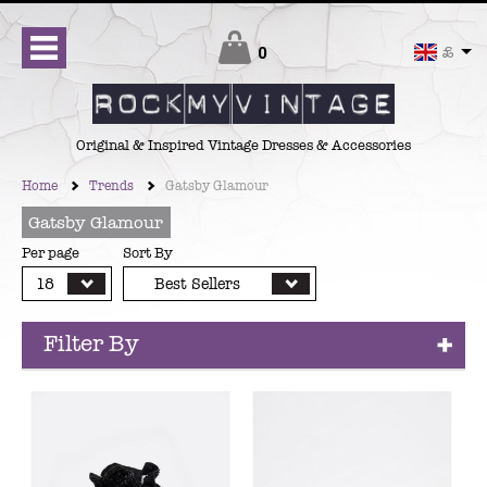
Checkout
0
£
Original & Inspired Vintage Dresses & Accessories
Home
Trends
Gatsby Glamour
Gatsby Glamour
Per page
Sort By
18
Best Sellers
Filter By