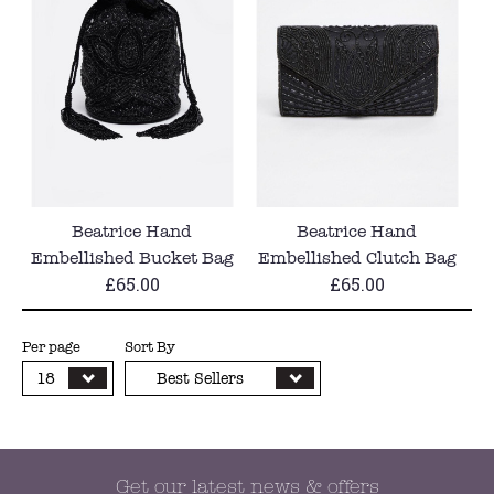
Beatrice Hand
Beatrice Hand
Embellished Bucket Bag
Embellished Clutch Bag
£65.00
£65.00
in Black
in Black
Per page
Sort By
18
Best Sellers
Get our latest news & offers