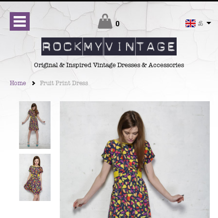
Checkout
0
£
Original & Inspired Vintage Dresses & Accessories
Home
Fruit Print Dress