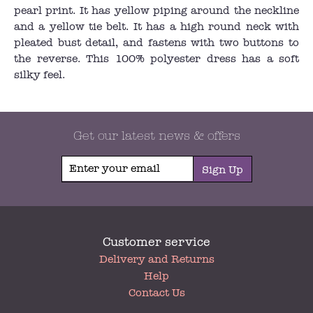
pearl print. It has yellow piping around the neckline
and a yellow tie belt. It has a high round neck with
pleated bust detail, and fastens with two buttons to
the reverse. This 100% polyester dress has a soft
silky feel.
Get our latest news & offers
Sign Up
Customer service
My
Delivery and Returns
Account
Help
Contact Us