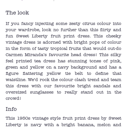
The look
If you fancy injecting some zesty citrus colour into
your wardrobe, look no further than this flirty and
fun Sweet Liberty fruit print dress. This cheeky
vintage dress is adorned with bright pops of colour
in the form of tasty tropical fruits that would out-do
Carmen Miranda’s favourite head dress! This silky
feel printed tea dress has stunning tones of pink,
green and yellow on a navy background and has a
figure flattering yellow tie belt to define that
waistline. We’d rock the colour clash trend and team
this dress with our favourite bright sandals and
oversized sunglasses to really stand out in the
crowd!
Info
This 1950s vintage style fruit print dress by Sweet
Liberty is navy with a bright banana, melon and