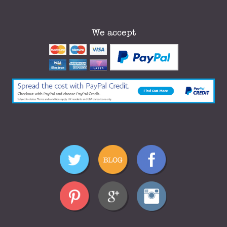
We accept