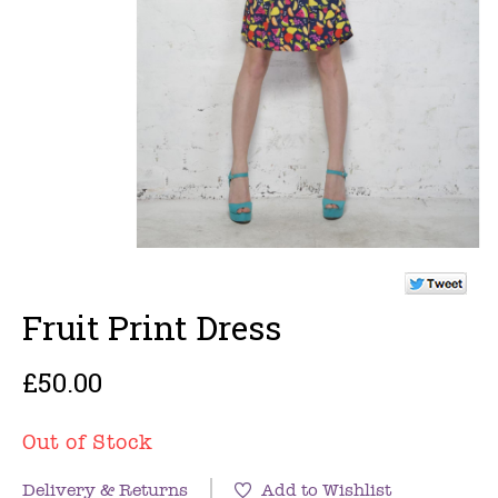
Fruit Print Dress
£50.00
Out of Stock
Delivery & Returns
Add to Wishlist